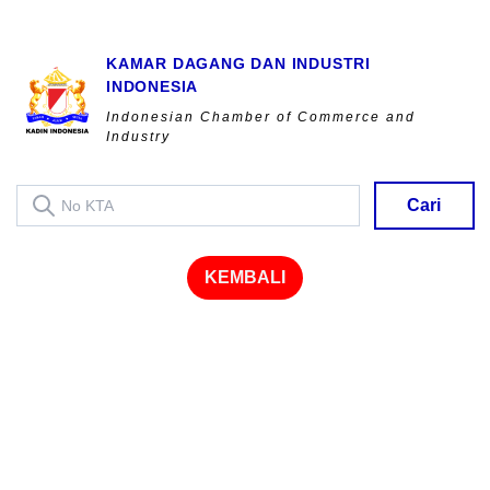
KAMAR DAGANG DAN INDUSTRI
INDONESIA
Indonesian Chamber of Commerce and
Industry
Cari
KEMBALI